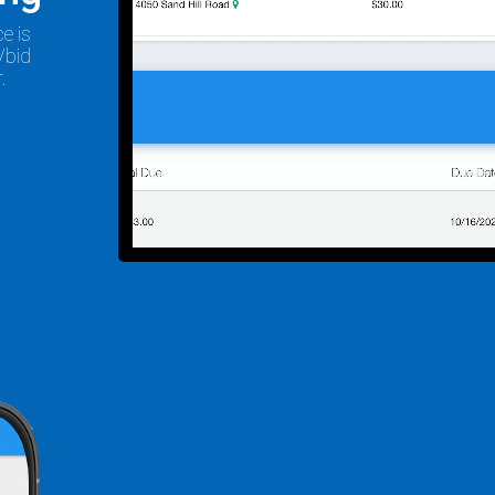
e is
/bid
.