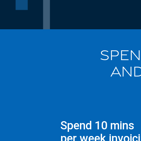
SPEN
AND
Spend 10 mins
per week invoic