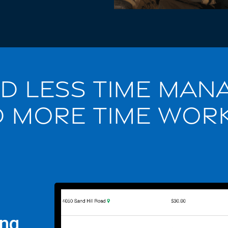
D LESS TIME MAN
 MORE TIME WOR
ing