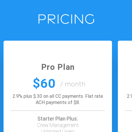
PRICING
Pro Plan
$60
/ month
2.9% plus $.30 on all CC payments. Flat rate
2.
ACH payments of $8.
Starter Plan Plus:
Crew Management
Unlimited Users