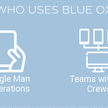
WHO USES BLUE O
ngle Man
Teams wit
erations
Crew
om development is available for enterprise clients with 8+ c