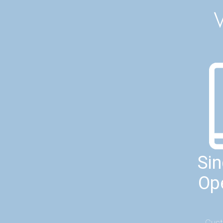
Si
Op
Cust