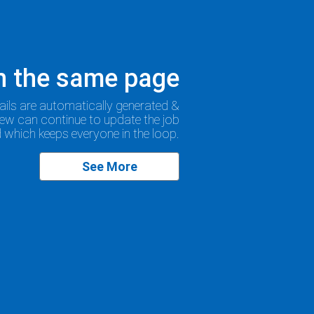
on the same page
ails are automatically generated &
rew can continue to update the job
ld which keeps everyone in the loop.
See More