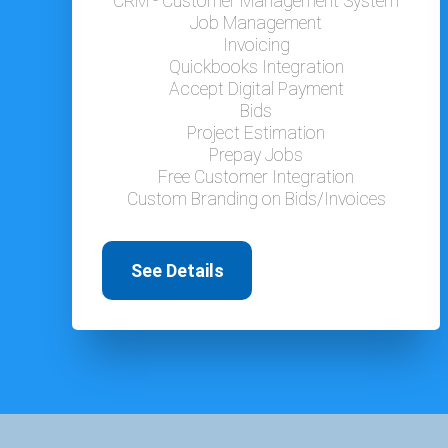
CRM - Customer Management System
Job Management
Invoicing
Quickbooks Integration
Accept Digital Payment
Bids
Project Estimation
Prepay Jobs
Free Customer Integration
Custom Branding on Bids/Invoices
See Details