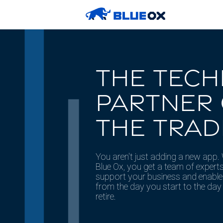
THE TEC
PARTNER
THE TRAD
You aren't just adding a new app.
Blue Ox, you get a team of experts
support your business and enabl
from the day you start to the day
retire.