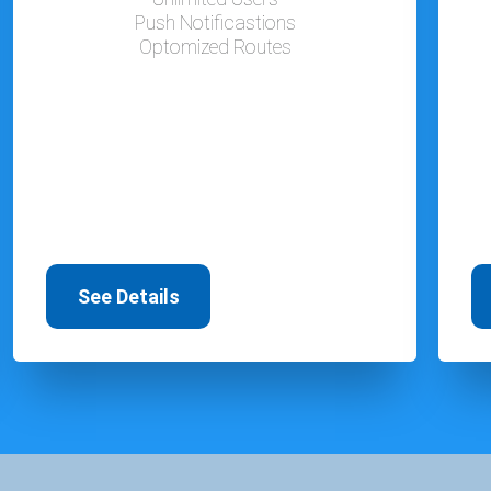
Push Notificastions
Optomized Routes
See Details