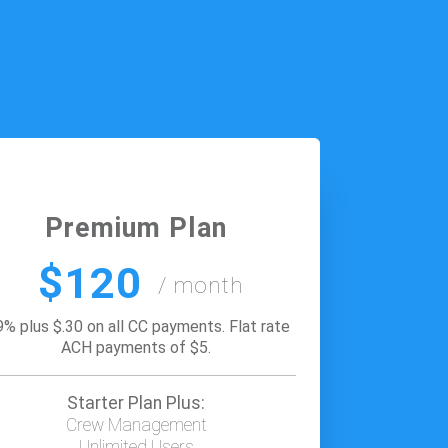
Premium Plan
$120
/ month
9% plus $.30 on all CC payments. Flat rate
ACH payments of $5.
Starter Plan Plus:
Crew Management
Unlimited Users