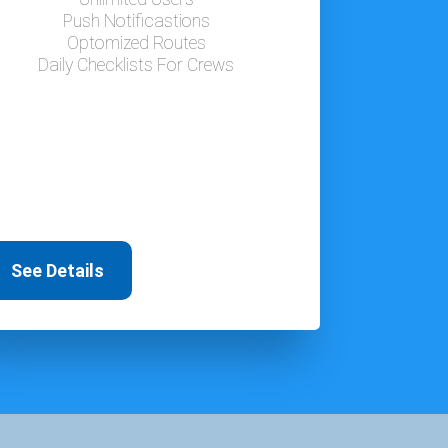
Push Notificastions
Optomized Routes
Daily Checklists For Crews
See Details