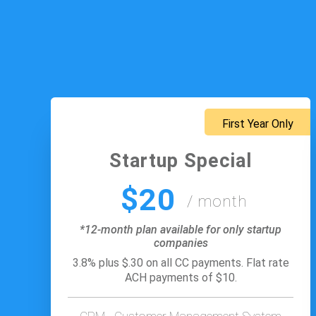
First Year Only
Startup Special
$20
/ month
*12-month plan available for only startup
companies
3.8% plus $.30 on all CC payments. Flat rate
ACH payments of $10.