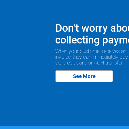
Don't worry abo
collecting paym
When your customer receives an
invoice, they can immediately pay
via credit card or ACH transfer.
See More