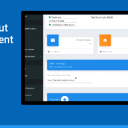
ut
ent