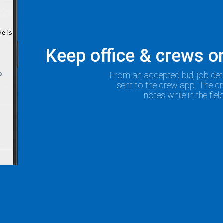
Keep office & crews 
From an accepted bid, job det
sent to the crew app. The c
notes while in the fie