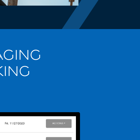
AGING
KING