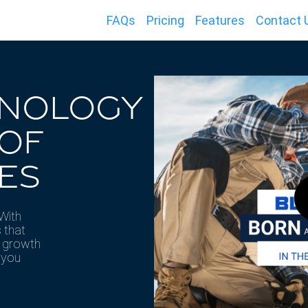
FAQs
Pricing
Features
Contact 
HNOLOGY
 OF
ES
 With
 that
e growth
 you