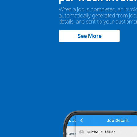
When a job is completed, an invoic
automatically generated from job
details, and sent to your customer
See More